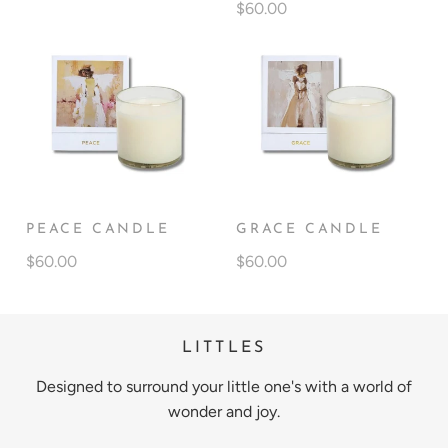
$60.00
PEACE CANDLE
GRACE CANDLE
$60.00
$60.00
LITTLES
Designed to surround your little one's with a world of
wonder and joy.