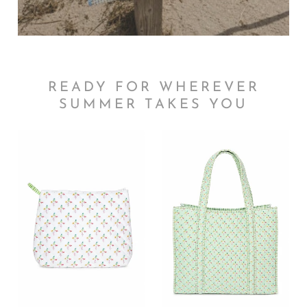
READY FOR WHEREVER
SUMMER TAKES YOU