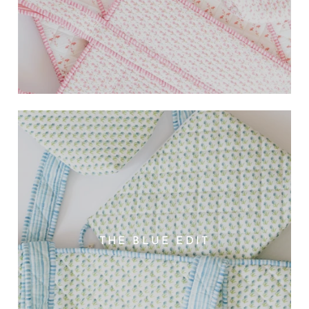
THE BLUE EDIT