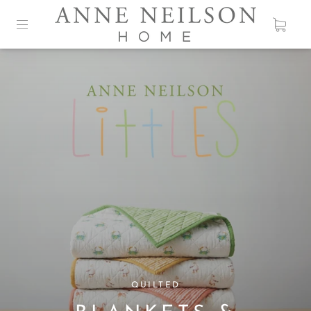
ANNE NEILSON DESIGNS