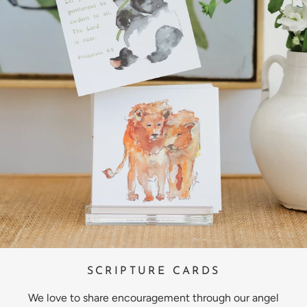
SCRIPTURE CARDS
We love to share encouragement through our angel