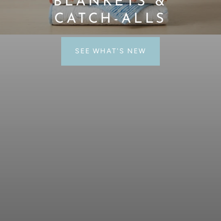
WHERE ART MEETS
NEEDLEPOINT
SHOP NEEDLEPOINT CANVASES