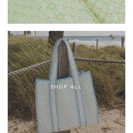
SHOP ALL