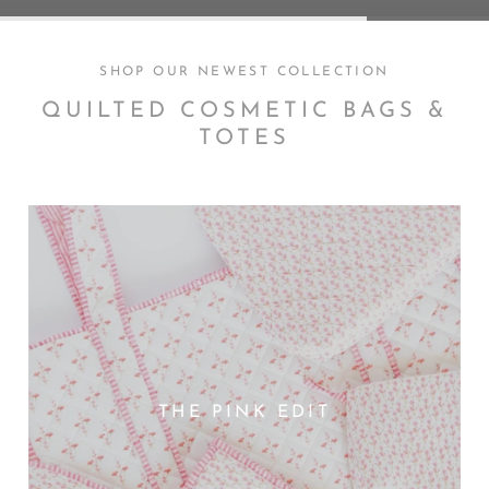
SHOP OUR NEWEST COLLECTION
QUILTED COSMETIC BAGS &
TOTES
THE PINK EDIT