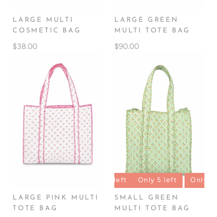
LARGE MULTI
LARGE GREEN
COSMETIC BAG
MULTI TOTE BAG
$38.00
$90.00
left
Only 5 left
Only 5 left
Only 5 left
Only 5 lef
LARGE PINK MULTI
SMALL GREEN
TOTE BAG
MULTI TOTE BAG