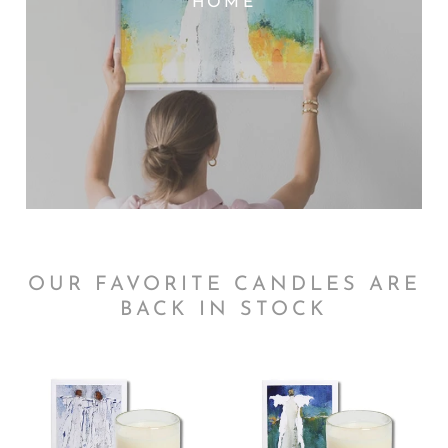
HOME
OUR FAVORITE CANDLES ARE
BACK IN STOCK