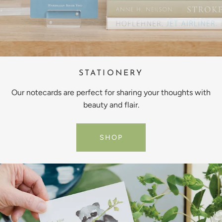
STATIONERY
Our notecards are perfect for sharing your thoughts with
beauty and flair.
SHOP