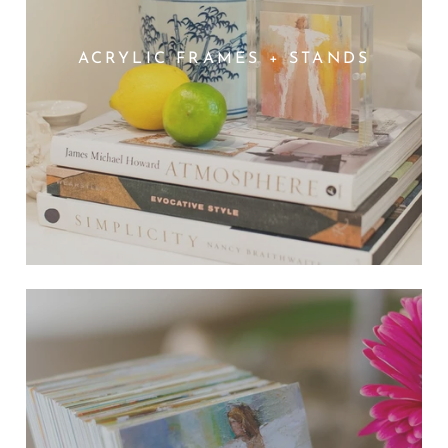
ACRYLIC FRAMES + STANDS