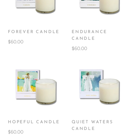
FOREVER CANDLE
ENDURANCE
CANDLE
$60.00
$60.00
HOPEFUL CANDLE
QUIET WATERS
CANDLE
$60.00