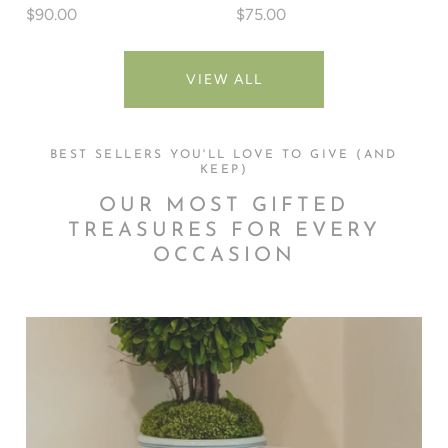
$90.00
$75.00
VIEW ALL
BEST SELLERS YOU'LL LOVE TO GIVE (AND
KEEP)
OUR MOST GIFTED
TREASURES FOR EVERY
OCCASION