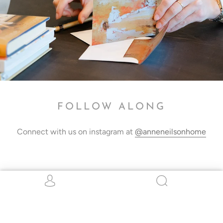
FOLLOW ALONG
Connect with us on instagram at
@anneneilsonhome
STAY CONNECTED
Be the first to hear about all things ANH!