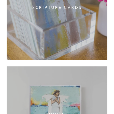
SCRIPTURE CARDS