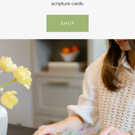
scripture cards.
SHOP