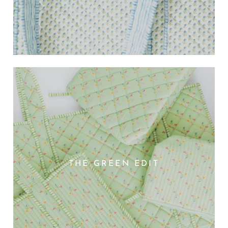
THE GREEN EDIT