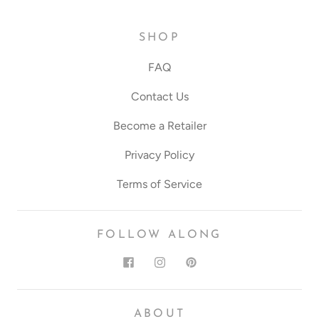
SHOP
FAQ
Contact Us
Become a Retailer
Privacy Policy
Terms of Service
FOLLOW ALONG
ABOUT