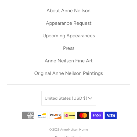
About Anne Neilson
Appearance Request
Upcoming Appearances
Press
Anne Neilson Fine Art
Original Anne Neilson Paintings
United States (USD $)
© 2026
Anne Neilson Home