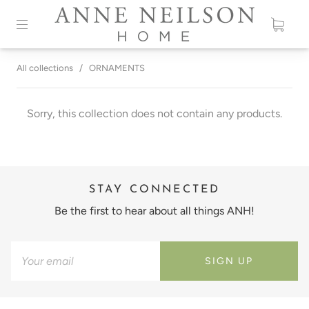
All collections
/
ORNAMENTS
Sorry, this collection does not contain any products.
STAY CONNECTED
Be the first to hear about all things ANH!
SIGN UP